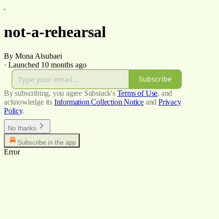
not-a-rehearsal
By Mona Alsubaei
·
Launched 10 months ago
Subscribe
By subscribing, you agree Substack's
Terms of Use
, and
acknowledge its
Information Collection Notice
and
Privacy
Policy
.
No thanks
Subscribe in the app
Error