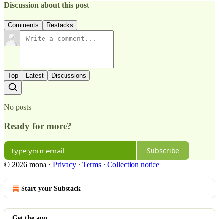
Discussion about this post
Comments
Restacks
Top
Latest
Discussions
No posts
Ready for more?
Subscribe
© 2026 mona
·
Privacy
∙
Terms
∙
Collection notice
Start your Substack
Get the app