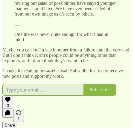
revising our salad of possibilities have stayed younger
than we should have. We have even been sealed off
from our own image as it’s seen by others.
…
One life was never quite enough for what I had in
mind.
Maybe you can't tell a late bloomer from a failure until the very end.
But I don’t think Krim’s people could be anything other than
explorers, and I don’t think they’d want to be.
Thanks for reading not-a-rehearsal! Subscribe for free to receive
new posts and support my work.
Subscribe
3
1
Share