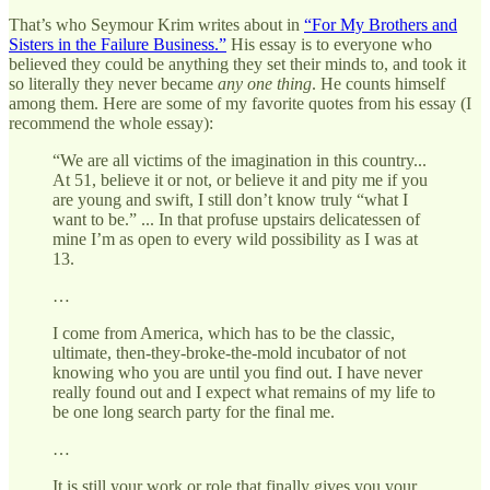
That’s who Seymour Krim writes about in
“For My Brothers and
Sisters in the Failure Business.”
His essay is to everyone who
believed they could be anything they set their minds to, and took it
so literally they never became
any one thing
. He counts himself
among them. Here are some of my favorite quotes from his essay (I
recommend the whole essay):
“We are all victims of the imagination in this country...
At 51, believe it or not, or believe it and pity me if you
are young and swift, I still don’t know truly “what I
want to be.” ... In that profuse upstairs delicatessen of
mine I’m as open to every wild possibility as I was at
13.
…
I come from America, which has to be the classic,
ultimate, then-they-broke-the-mold incubator of not
knowing who you are until you find out. I have never
really found out and I expect what remains of my life to
be one long search party for the final me.
…
It is still your work or role that finally gives you your