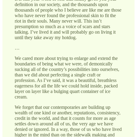
definition in our society, and the thousands upon
thousands of people who I believe are like me are those
who have never found the professional skin to fit the
riot in their souls. Many never will. This isn’t
presumption so much as a voice of scars and stars
talking. I’ve lived it and will probably go on living it
until they take away my hotdog.
…
We cared more about trying to enlarge and extend the
boundaries of being what we were, of demonically
sucking all of the country’s possibilities into ourselves,
than we did about perfecting a single craft or
profession. As I’ve said, it was a beautiful, breathless
eagerness for all the life we could hold inside, packed
layer on layer like a bulging quart container of ice
cream.
We forget that our contemporaries are building up
wealth of one kind or another, reputations, consistency,
credit in the world, and that it counts for more as age
settles down around all of us, the very age we have
denied or ignored. In a way, those of us who have lived
higher in the mind than on the sidewalk making and