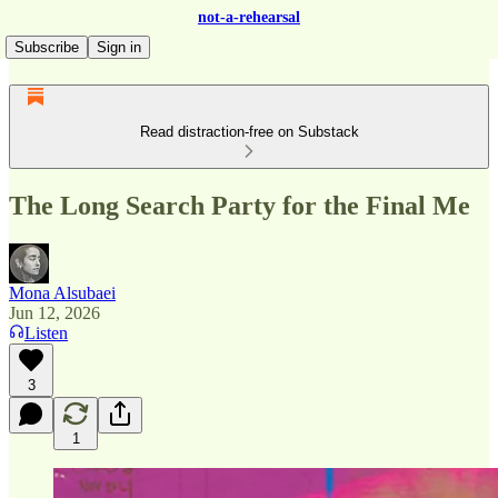
not-a-rehearsal
Subscribe
Sign in
Read distraction-free on Substack
The Long Search Party for the Final Me
Mona Alsubaei
Jun 12, 2026
Listen
3
1