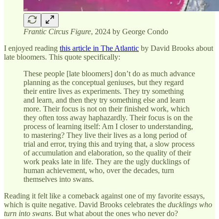
Frantic Circus Figure
, 2024 by George Condo
I enjoyed reading
this article in The Atlantic
by David Brooks about
late bloomers. This quote specifically:
These people [late bloomers] don’t do as much advance
planning as the conceptual geniuses, but they regard
their entire lives as experiments. They try something
and learn, and then they try something else and learn
more. Their focus is not on their finished work, which
they often toss away haphazardly. Their focus is on the
process of learning itself: Am I closer to understanding,
to mastering? They live their lives as a long period of
trial and error, trying this and trying that, a slow process
of accumulation and elaboration, so the quality of their
work peaks late in life. They are the ugly ducklings of
human achievement, who, over the decades, turn
themselves into swans.
Reading it felt like a comeback against one of my favorite essays,
which is quite negative. David Brooks celebrates the
ducklings who
turn into swans
. But what about the ones who never do?